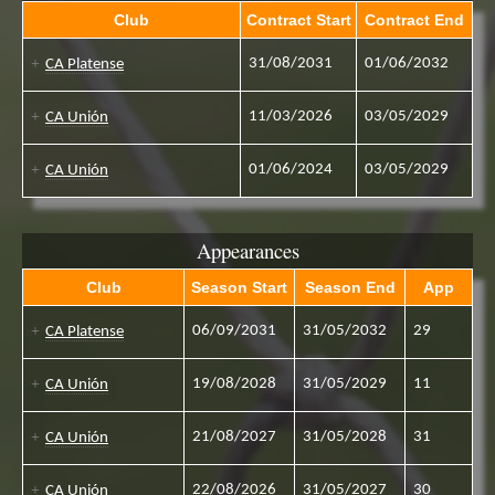
Club
Contract Start
Contract End
31/08/2031
01/06/2032
CA Platense
11/03/2026
03/05/2029
CA Unión
01/06/2024
03/05/2029
CA Unión
Appearances
Club
Season Start
Season End
App
06/09/2031
31/05/2032
29
CA Platense
19/08/2028
31/05/2029
11
CA Unión
21/08/2027
31/05/2028
31
CA Unión
22/08/2026
31/05/2027
30
CA Unión