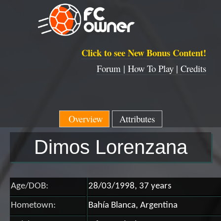
Click to see New Bonus Content!
Forum |
How To Play |
Credits
Overview
Attributes
Dimos Lorenzana
Age/DOB:
28/03/1998, 37 years
Hometown:
Bahía Blanca, Argentina