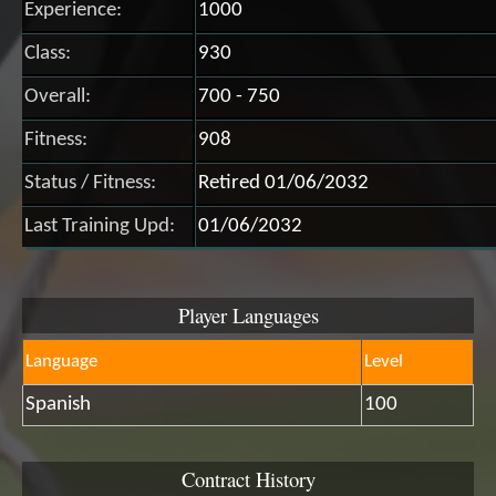
Experience:
1000
Class:
930
Overall:
700 - 750
Fitness:
908
Status / Fitness:
Retired 01/06/2032
Last Training Upd:
01/06/2032
Player Languages
Language
Level
Spanish
100
Contract History