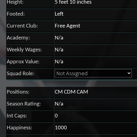
Height:
5 feet 10 inches
Footed:
Left
Current Club:
Free Agent
Academy:
N/a
Weekly Wages:
N/a
Approx Value:
N/a
Squad Role:
Positions:
CM CDM CAM
Season Rating:
N/a
Int Caps:
0
Happiness:
1000