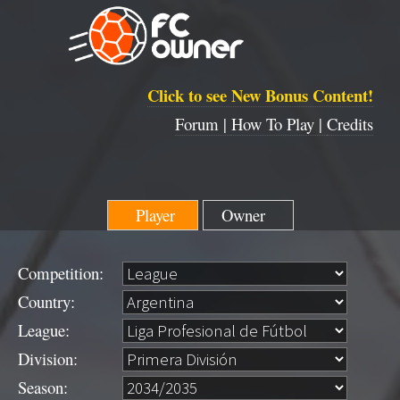
Click to see New Bonus Content!
Forum |
How To Play |
Credits
Player
Owner
Competition:
Country:
League:
Division:
Season: