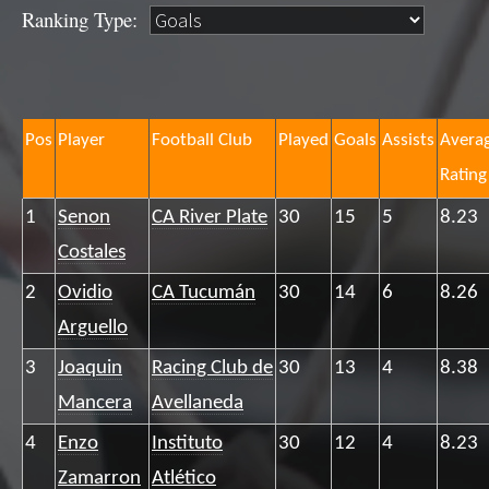
Ranking Type:
Pos
Player
Football Club
Played
Goals
Assists
Avera
Rating
1
Senon
CA River Plate
30
15
5
8.23
Costales
2
Ovidio
CA Tucumán
30
14
6
8.26
Arguello
3
Joaquin
Racing Club de
30
13
4
8.38
Mancera
Avellaneda
4
Enzo
Instituto
30
12
4
8.23
Zamarron
Atlético