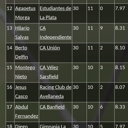
12
Agapetus
Estudiantes de
30
11
0
7.97
Morga
La Plata
13
Hilario
CA
30
11
9
8.31
Salvas
Independiente
14
Berto
CA Unión
30
11
2
8.10
Delfin
15
Montego
CA Vélez
30
10
3
8.15
Nieto
Sarsfield
16
Jesus
Racing Club de
30
10
2
8.07
Casco
Avellaneda
17
Abdul
CA Banfield
30
10
6
8.33
Fernandez
18
Diego
Gimnasia La
30
10
5
7.97