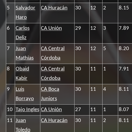
5
Salvador
CA Huracán
30
12
2
8.15
Haro
6
Carlos
CA Unión
29
12
3
7.89
Deliz
7
Juan
CA Central
30
12
5
8.20
Mathias
Córdoba
8
Obaid
CA Central
30
11
1
7.91
Kabir
Córdoba
9
Luis
CA Boca
30
11
4
8.11
Borrayo
Juniors
10
Tajo Ingles
CA Unión
27
11
1
8.07
11
Juan
CA Huracán
30
11
2
8.11
Toledo