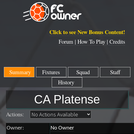
Click to see New Bonus Content!
Forum |
How To Play |
Credits
Summary
Fixtures
Squad
Staff
History
CA Platense
Actions:
Owner:
No Owner