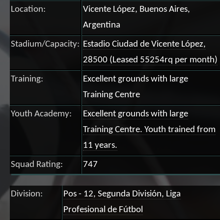
Location:
Vicente López, Buenos Aires,
Argentina
Stadium/Capacity:
Estadio Ciudad de Vicente López,
28500 (Leased 55254rq per month)
Training:
Excellent grounds with large
Training Centre
Youth Academy:
Excellent grounds with large
Training Centre. Youth trained from
11 years.
Squad Rating:
747
Division:
Pos - 12, Segunda División, Liga
Profesional de Fútbol