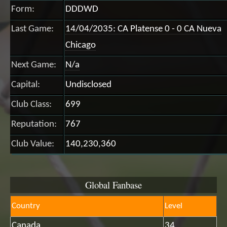
Form:
DDDWD
Last Game:
14/04/2035: CA Platense 0 - 0 CA Nueva
Chicago
Next Game:
N/a
Capital:
Undisclosed
Club Class:
699
Reputation:
767
Club Value:
140,230,360
Global Fanbase
Country
Level
Canada
34