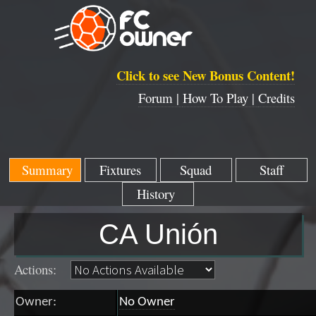
Click to see New Bonus Content!
Forum |
How To Play |
Credits
Summary
Fixtures
Squad
Staff
History
CA Unión
Actions:
Owner:
No Owner