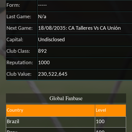
Form:
-----
Last Game:
N/a
Next Game:
18/08/2035: CA Talleres Vs CA Unión
Capital:
Undisclosed
Club Class:
892
Reputation:
1000
Club Value:
230,522,645
Global Fanbase
Country
Level
Brazil
100