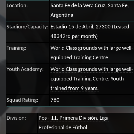
Location:
Santa Fe de la Vera Cruz, Santa Fe,
Argentina
Stadium/Capacity:
Estadio 15 de Abril, 27300 (Leased
48342rq per month)
Training:
World Class grounds with large well-
equipped Training Centre
Youth Academy:
World Class grounds with large well-
equipped Training Centre. Youth
trained from 9 years.
Squad Rating:
780
Division:
Pos - 11, Primera División, Liga
Profesional de Fútbol