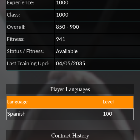
Experience:
1000
Class:
1000
Overall:
850 - 900
Fitness:
941
Status / Fitness:
Available
Last Training Upd:
04/05/2035
Player Languages
Language
Level
Spanish
100
Contract History