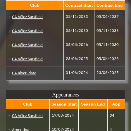
Club
Contract Start
Contract End
05/11/2033
05/06/2037
CA Vélez Sarsfield
05/11/2030
05/11/2033
CA Vélez Sarsfield
05/08/2026
05/11/2030
CA Vélez Sarsfield
23/06/2025
05/08/2026
CA Vélez Sarsfield
01/06/2024
23/06/2025
CA River Plate
Appearances
Club
Season Start
Season End
App
19/08/2034
34
CA Vélez Sarsfield
10/07/2034
4
Argentina