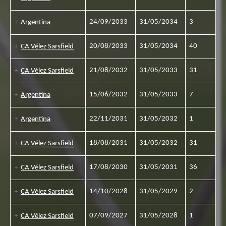
24/09/2033
31/05/2034
3
Argentina
20/08/2033
31/05/2034
40
CA Vélez Sarsfield
21/08/2032
31/05/2033
31
CA Vélez Sarsfield
15/06/2032
31/05/2033
7
Argentina
22/11/2031
31/05/2032
1
Argentina
18/08/2031
31/05/2032
31
CA Vélez Sarsfield
17/08/2030
31/05/2031
36
CA Vélez Sarsfield
14/10/2028
31/05/2029
2
CA Vélez Sarsfield
07/09/2027
31/05/2028
1
CA Vélez Sarsfield