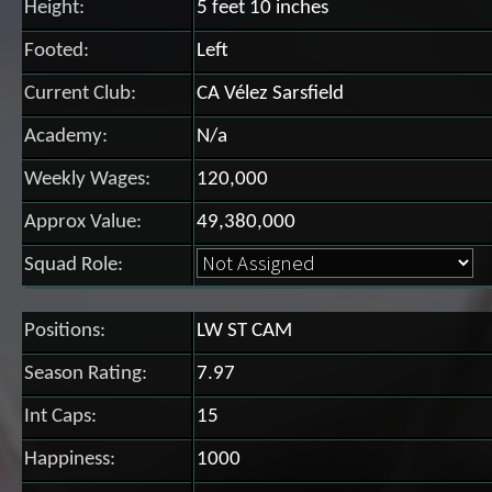
Height:
5 feet 10 inches
Footed:
Left
Current Club:
CA Vélez Sarsfield
Academy:
N/a
Weekly Wages:
120,000
Approx Value:
49,380,000
Squad Role:
Positions:
LW ST CAM
Season Rating:
7.97
Int Caps:
15
Happiness:
1000