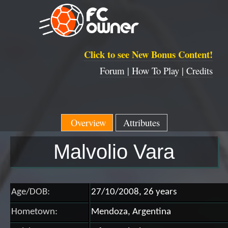
Click to see New Bonus Content!
Forum |
How To Play |
Credits
Overview
Attributes
Malvolio Vara
Age/DOB:
27/10/2008, 26 years
Hometown:
Mendoza, Argentina