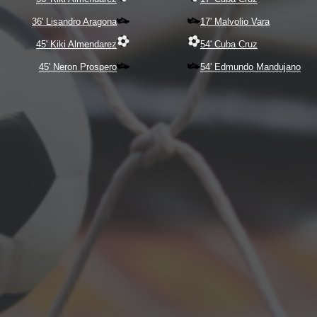
36' Lisandro Aragona
17' Malvolio Vara
45' Kiki Almendarez
54' Cuba Cruz
45' Neron Prospero
54' Edmundo Mandujano