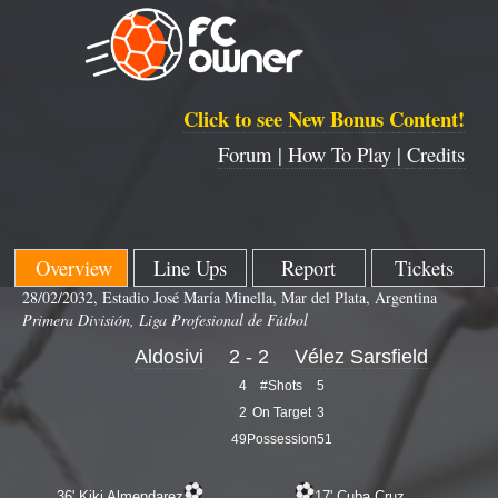
Click to see New Bonus Content!
Forum |
How To Play |
Credits
Overview
Line Ups
Report
Tickets
28/02/2032, Estadio José María Minella, Mar del Plata, Argentina
Primera División, Liga Profesional de Fútbol
Aldosivi
2 - 2
Vélez Sarsfield
4
#Shots
5
2
On Target
3
49
Possession
51
36' Kiki Almendarez
17' Cuba Cruz