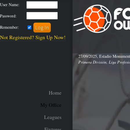
User Name:
Password:
Remember:
Not Registered? Sign Up Now!
27/09/2025, Estadio Monumenta
Primera División, Liga Profesi
Home
My Office
Leagues
Fixtures