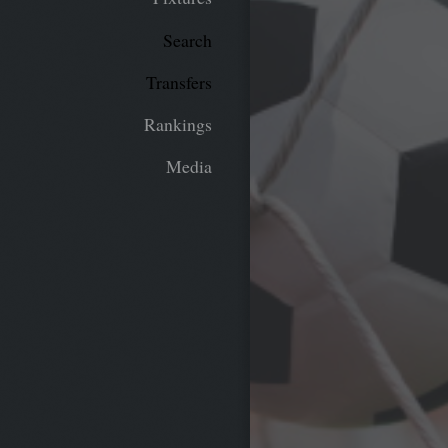
Search
Transfers
Rankings
Media