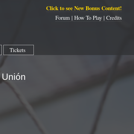
Click to see New Bonus Content!
Forum |
How To Play |
Credits
Tickets
Unión