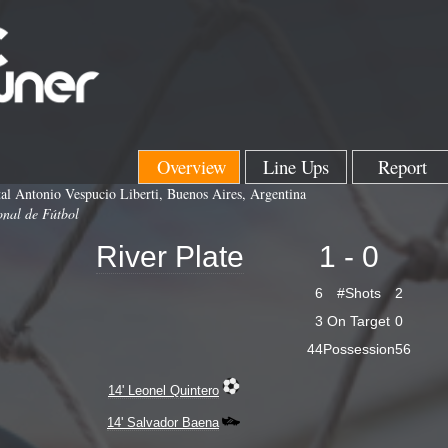
Overview
Line Ups
Report
l Antonio Vespucio Liberti, Buenos Aires, Argentina
onal de Fútbol
River Plate
1 - 0
6
#Shots
2
3
On Target
0
44
Possession
56
14' Leonel Quintero
14' Salvador Baena