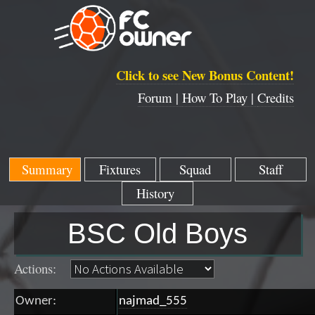
Click to see New Bonus Content!
Forum |
How To Play |
Credits
Summary
Fixtures
Squad
Staff
History
BSC Old Boys
Actions:
Owner:
najmad_555