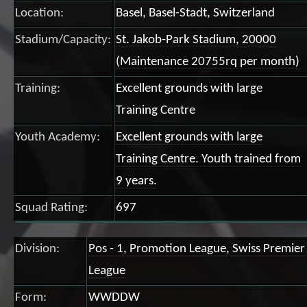
Location:
Basel, Basel-Stadt, Switzerland
Stadium/Capacity:
St. Jakob-Park Stadium, 20000
(Maintenance 20755rq per month)
Training:
Excellent grounds with large
Training Centre
Youth Academy:
Excellent grounds with large
Training Centre. Youth trained from
9 years.
Squad Rating:
697
Division:
Pos - 1, Promotion League, Swiss Premier
League
Form:
WWDDW