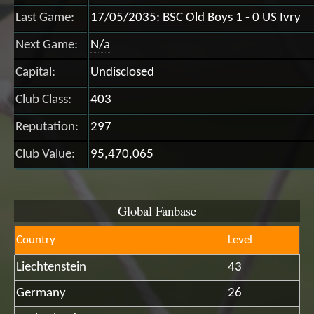
Last Game:
17/05/2035: BSC Old Boys 1 - 0 US Ivry
Next Game:
N/a
Capital:
Undisclosed
Club Class:
403
Reputation:
297
Club Value:
95,470,065
Global Fanbase
Country
Level
Liechtenstein
43
Germany
26