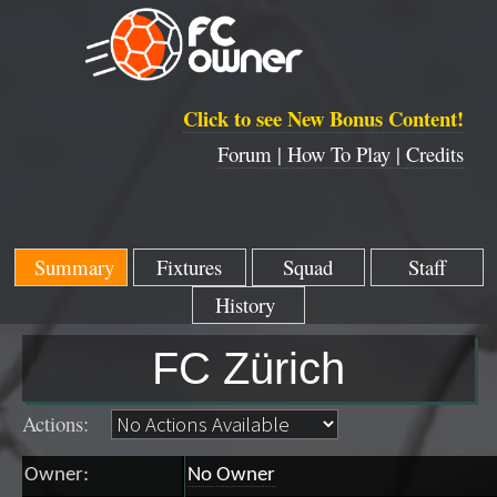
Click to see New Bonus Content!
Forum |
How To Play |
Credits
Summary
Fixtures
Squad
Staff
History
FC Zürich
Actions:
Owner:
No Owner