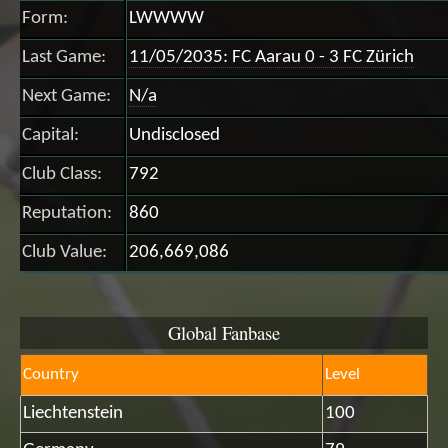
Form:
LWWWW
Last Game:
11/05/2035: FC Aarau 0 - 3 FC Zürich
Next Game:
N/a
Capital:
Undisclosed
Club Class:
792
Reputation:
860
Club Value:
206,669,086
Global Fanbase
Country
Level
Liechtenstein
100