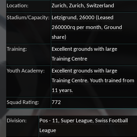
Location:
Zurich, Zurich, Switzerland
Stadium/Capacity:
Letzigrund, 26000 (Leased
260000rq per month, Ground
share)
Training:
Excellent grounds with large
Training Centre
Youth Academy:
Excellent grounds with large
Training Centre. Youth trained from
11 years.
Squad Rating:
772
Division:
Pos - 11, Super League, Swiss Football
League