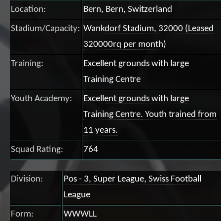
Location:
Bern, Bern, Switzerland
Stadium/Capacity:
Wankdorf Stadium, 32000 (Leased
320000rq per month)
Training:
Excellent grounds with large
Training Centre
Youth Academy:
Excellent grounds with large
Training Centre. Youth trained from
11 years.
Squad Rating:
764
Division:
Pos - 3, Super League, Swiss Football
League
Form:
WWWLL