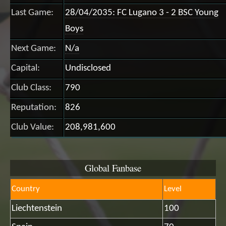
Last Game:
28/04/2035: FC Lugano 3 - 2 BSC Young
Boys
Next Game:
N/a
Capital:
Undisclosed
Club Class:
790
Reputation:
826
Club Value:
208,981,600
Global Fanbase
Country
Level
Liechtenstein
100