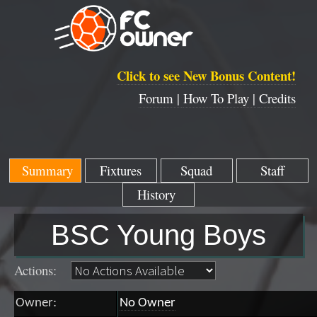
Click to see New Bonus Content!
Forum |
How To Play |
Credits
Summary
Fixtures
Squad
Staff
History
BSC Young Boys
Actions:
Owner:
No Owner