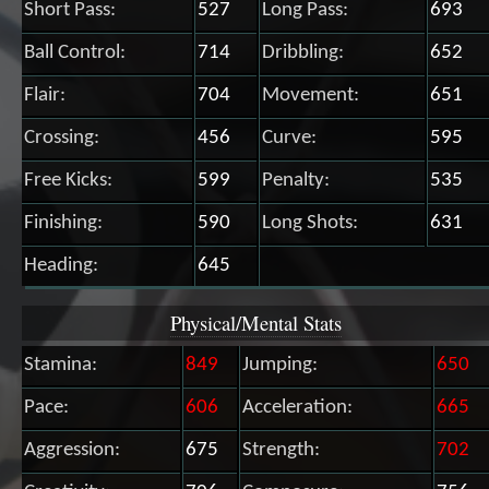
Short Pass:
527
Long Pass:
693
Ball Control:
714
Dribbling:
652
Flair:
704
Movement:
651
Crossing:
456
Curve:
595
Free Kicks:
599
Penalty:
535
Finishing:
590
Long Shots:
631
Heading:
645
Physical/Mental Stats
Stamina:
849
Jumping:
650
Pace:
606
Acceleration:
665
Aggression:
675
Strength:
702