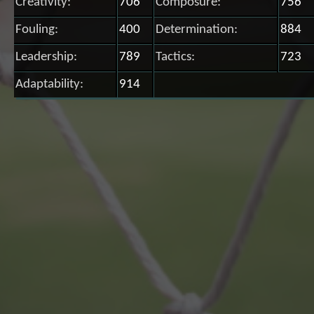
Creativity:
706
Composure:
756
Fouling:
400
Determination:
884
Leadership:
789
Tactics:
723
Adaptability:
914