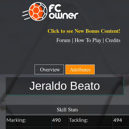
Click to see New Bonus Content!
Forum |
How To Play |
Credits
Overview
Attributes
Jeraldo Beato
Skill Stats
Marking:
490
Tackling:
494