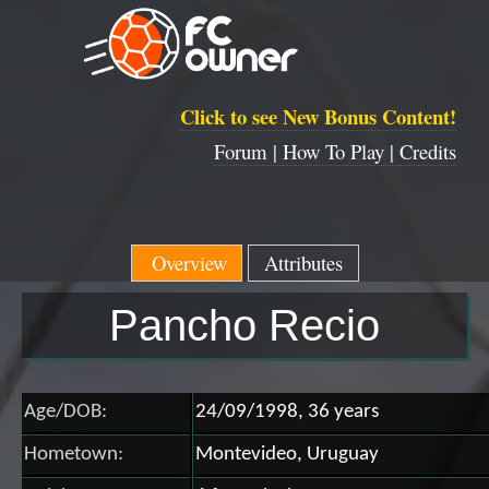
Click to see New Bonus Content!
Forum |
How To Play |
Credits
Overview
Attributes
Pancho Recio
Age/DOB:
24/09/1998, 36 years
Hometown:
Montevideo, Uruguay