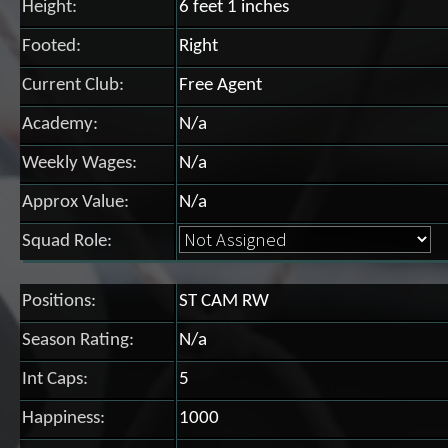
Height:
6 feet 1 inches
Footed:
Right
Current Club:
Free Agent
Academy:
N/a
Weekly Wages:
N/a
Approx Value:
N/a
Squad Role:
Positions:
ST CAM RW
Season Rating:
N/a
Int Caps:
5
Happiness:
1000