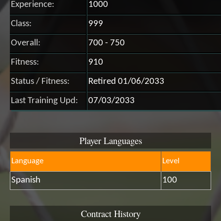
Experience:
1000
Class:
999
Overall:
700 - 750
Fitness:
910
Status / Fitness:
Retired 01/06/2033
Last Training Upd:
07/03/2033
Player Languages
Language
Level
Spanish
100
Contract History