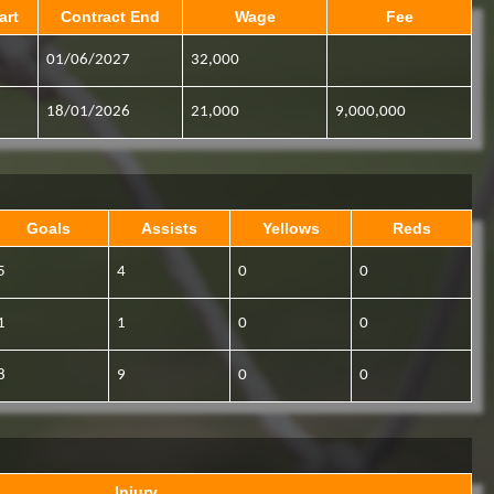
art
Contract End
Wage
Fee
01/06/2027
32,000
18/01/2026
21,000
9,000,000
Goals
Assists
Yellows
Reds
5
4
0
0
1
1
0
0
8
9
0
0
Injury