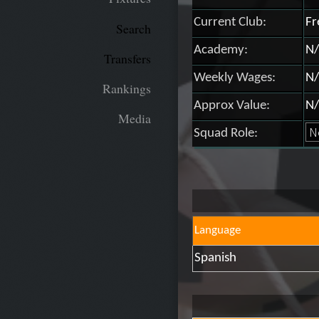
Current Club:
Fr
Search
Academy:
N/
Transfers
Weekly Wages:
N/
Rankings
Approx Value:
N/
Media
Squad Role:
Language
Spanish