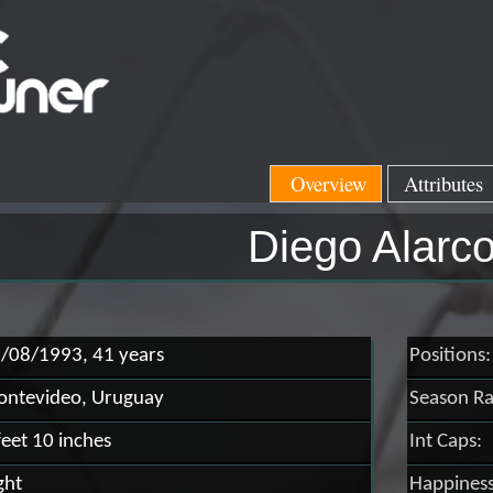
Overview
Attributes
Diego Alarc
/08/1993, 41 years
Positions:
ntevideo, Uruguay
Season Ra
feet 10 inches
Int Caps:
ght
Happiness