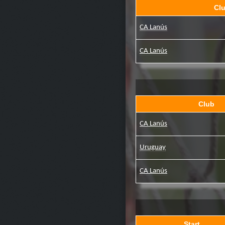
Cl
CA Lanús
CA Lanús
Club
CA Lanús
Uruguay
CA Lanús
Start