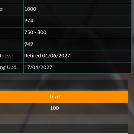
e:
1000
974
750 - 800
949
itness:
Retired 01/06/2027
ing Upd:
17/04/2027
Level
100