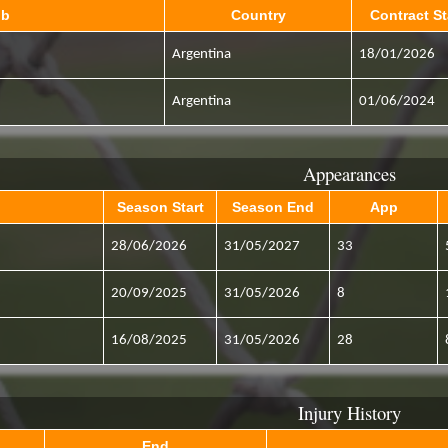
ub
Country
Contract St
Argentina
18/01/2026
Argentina
01/06/2024
Appearances
Season Start
Season End
App
28/06/2026
31/05/2027
33
20/09/2025
31/05/2026
8
16/08/2025
31/05/2026
28
Injury History
End