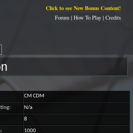
Click to see New Bonus Content!
Forum |
How To Play |
Credits
on
CM CDM
ting:
N/a
8
:
1000