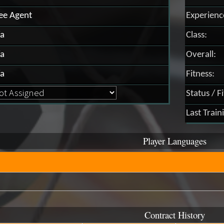
ee Agent
Experienc
a
Class:
a
Overall:
a
Fitness:
Status / F
Last Train
Player Languages
Contract History