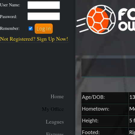
User Name:
Password:
Remember:
Not Registered? Sign Up Now!
Home
Age/DOB:
13
My Office
Hometown:
Mo
Leagues
Height:
5 
Footed:
Ri
Fixtures