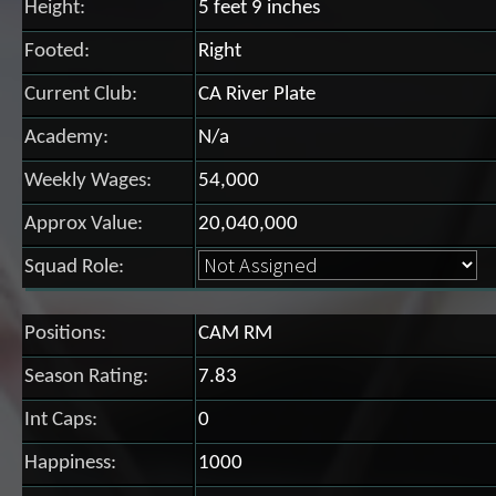
Height:
5 feet 9 inches
Footed:
Right
Current Club:
CA River Plate
Academy:
N/a
Weekly Wages:
54,000
Approx Value:
20,040,000
Squad Role:
Positions:
CAM RM
Season Rating:
7.83
Int Caps:
0
Happiness:
1000