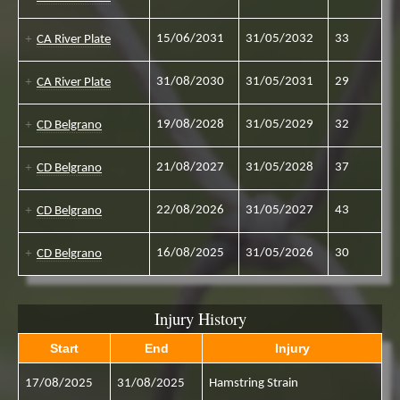
15/06/2031
31/05/2032
33
CA River Plate
31/08/2030
31/05/2031
29
CA River Plate
19/08/2028
31/05/2029
32
CD Belgrano
21/08/2027
31/05/2028
37
CD Belgrano
22/08/2026
31/05/2027
43
CD Belgrano
16/08/2025
31/05/2026
30
CD Belgrano
Injury History
Start
End
Injury
17/08/2025
31/08/2025
Hamstring Strain