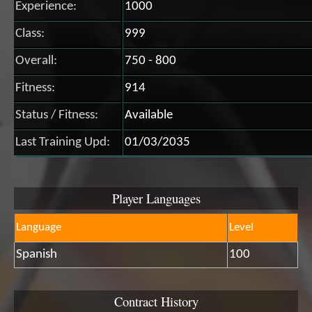
Experience:
1000
Class:
999
Overall:
750 - 800
Fitness:
914
Status / Fitness:
Available
Last Training Upd:
01/03/2035
Player Languages
Language
Level
Spanish
100
Contract History