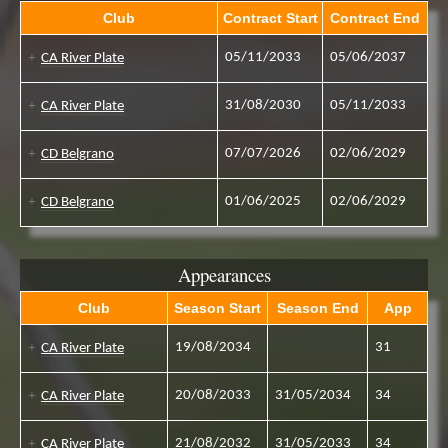
Club
Contract Start
Contract End
05/11/2033
05/06/2037
CA River Plate
31/08/2030
05/11/2033
CA River Plate
07/07/2026
02/06/2029
CD Belgrano
01/06/2025
02/06/2029
CD Belgrano
Appearances
Club
Season Start
Season End
App
19/08/2034
31
CA River Plate
20/08/2033
31/05/2034
34
CA River Plate
21/08/2032
31/05/2033
34
CA River Plate