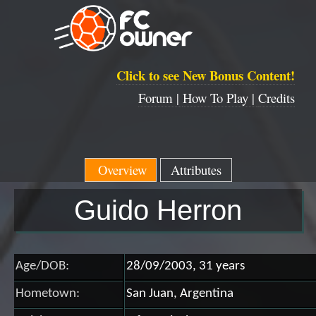
Click to see New Bonus Content!
Forum |
How To Play |
Credits
Overview
Attributes
Guido Herron
Age/DOB:
28/09/2003, 31 years
Hometown:
San Juan, Argentina