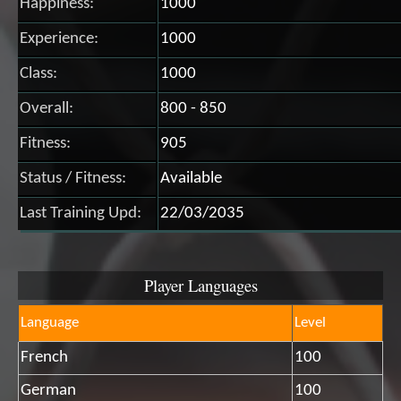
Happiness:
1000
Experience:
1000
Class:
1000
Overall:
800 - 850
Fitness:
905
Status / Fitness:
Available
Last Training Upd:
22/03/2035
Player Languages
Language
Level
French
100
German
100