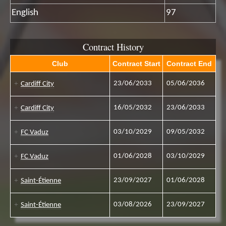
English
97
Contract History
Club
Contract Start
Contract End
23/06/2033
05/06/2036
Cardiff City
16/05/2032
23/06/2033
Cardiff City
03/10/2029
09/05/2032
FC Vaduz
01/06/2028
03/10/2029
FC Vaduz
23/09/2027
01/06/2028
Saint-Étienne
03/08/2026
23/09/2027
Saint-Étienne