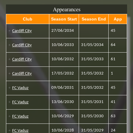
Appearances
Club
Season Start
Season End
App
27/06/2034
45
Cardiff City
10/06/2033
31/05/2034
64
Cardiff City
10/06/2032
31/05/2033
61
Cardiff City
17/05/2032
31/05/2032
1
Cardiff City
09/06/2031
31/05/2032
45
FC Vaduz
13/06/2030
31/05/2031
41
FC Vaduz
10/06/2029
31/05/2030
63
FC Vaduz
10/06/2028
31/05/2029
24
FC Vaduz