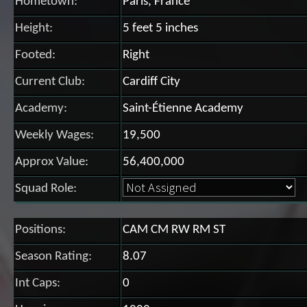
Hometown:
Paris, France
Height:
5 feet 5 inches
Footed:
Right
Current Club:
Cardiff City
Academy:
Saint-Étienne Academy
Weekly Wages:
19,500
Approx Value:
56,400,000
Squad Role:
Positions:
CAM CM RW RM ST
Season Rating:
8.07
Int Caps:
0