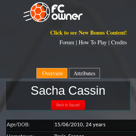
Click to see New Bonus Content!
Forum |
How To Play |
Credits
Overview
Attributes
Sacha Cassin
Age/DOB:
15/06/2010, 24 years