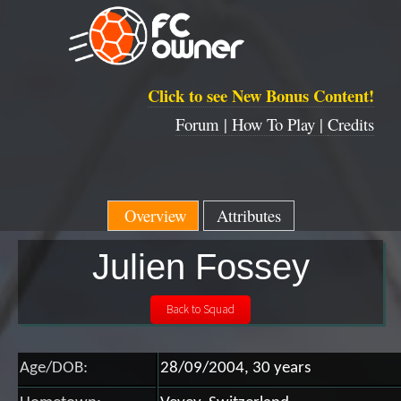
Click to see New Bonus Content!
Forum |
How To Play |
Credits
Overview
Attributes
Julien Fossey
Age/DOB:
28/09/2004, 30 years