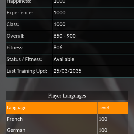
Happiness:
1000
Experience:
1000
Class:
1000
Overall:
850 - 900
Fitness:
806
Status / Fitness:
Available
Last Training Upd:
25/03/2035
Player Languages
Language
Level
French
100
German
100