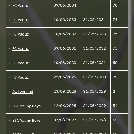
09/06/2034
78
FC Vaduz
10/06/2033
31/05/2034
79
FC Vaduz
10/06/2032
31/05/2033
75
FC Vaduz
09/06/2031
31/05/2032
75
FC Vaduz
10/06/2030
31/05/2031
80
FC Vaduz
22/06/2029
31/05/2030
73
FC Vaduz
23/09/2028
31/05/2029
2
Switzerland
12/08/2028
31/05/2029
54
BSC Young Boys
07/08/2027
31/05/2028
55
BSC Young Boys