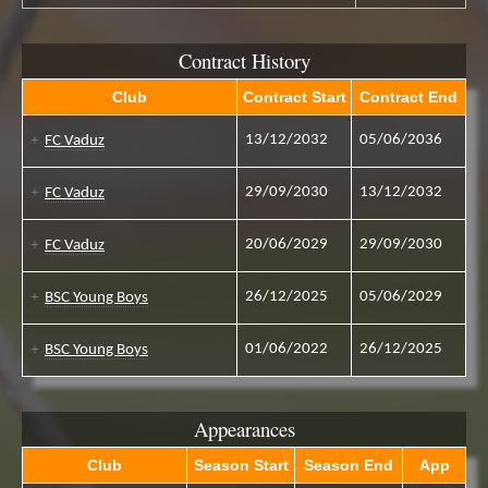
Contract History
Club
Contract Start
Contract End
13/12/2032
05/06/2036
FC Vaduz
29/09/2030
13/12/2032
FC Vaduz
20/06/2029
29/09/2030
FC Vaduz
26/12/2025
05/06/2029
BSC Young Boys
01/06/2022
26/12/2025
BSC Young Boys
Appearances
Club
Season Start
Season End
App