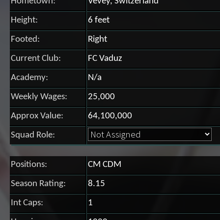
Hometown:
Vevey, Switzerland
Height:
6 feet
Footed:
Right
Current Club:
FC Vaduz
Academy:
N/a
Weekly Wages:
25,000
Approx Value:
64,100,000
Squad Role:
Positions:
CM CDM
Season Rating:
8.15
Int Caps:
1