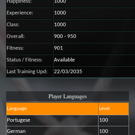
Happiness:
1000
Experience:
1000
Class:
1000
Overall:
900 - 950
Fitness:
901
Status / Fitness:
Available
Last Training Upd:
22/03/2035
Player Languages
Language
Level
Portugese
100
German
100