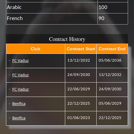
Arabic
100
French
90
Contract History
Club
Contract Start
Contract End
13/12/2032
05/06/2036
FC Vaduz
24/09/2030
13/12/2032
FC Vaduz
22/06/2029
24/09/2030
FC Vaduz
22/12/2025
05/06/2029
Benfica
01/06/2023
22/12/2025
Benfica