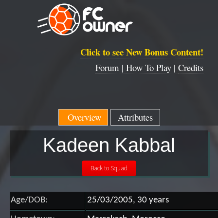
Click to see New Bonus Content!
Forum |
How To Play |
Credits
Overview
Attributes
Kadeen Kabbal
Age/DOB:
25/03/2005, 30 years