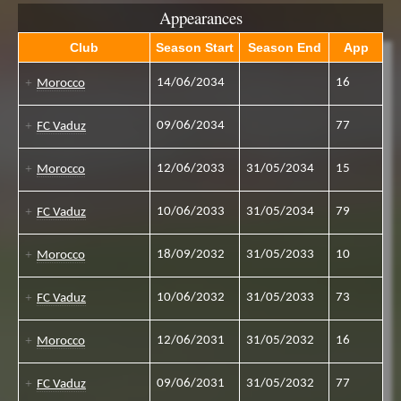
Appearances
Club
Season Start
Season End
App
14/06/2034
16
Morocco
09/06/2034
77
FC Vaduz
12/06/2033
31/05/2034
15
Morocco
10/06/2033
31/05/2034
79
FC Vaduz
18/09/2032
31/05/2033
10
Morocco
10/06/2032
31/05/2033
73
FC Vaduz
12/06/2031
31/05/2032
16
Morocco
09/06/2031
31/05/2032
77
FC Vaduz