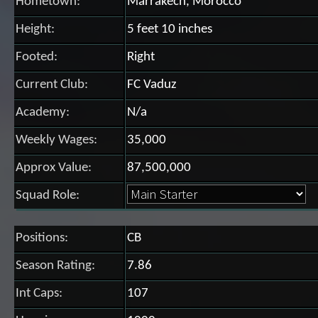
Hometown:
Marrakech, Morocco
Height:
5 feet 10 inches
Footed:
Right
Current Club:
FC Vaduz
Academy:
N/a
Weekly Wages:
35,000
Approx Value:
87,500,000
Squad Role:
Positions:
CB
Season Rating:
7.86
Int Caps:
107