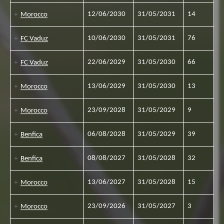
12/06/2030
31/05/2031
14
Morocco
10/06/2030
31/05/2031
76
FC Vaduz
22/06/2029
31/05/2030
66
FC Vaduz
13/06/2029
31/05/2030
13
Morocco
23/09/2028
31/05/2029
9
Morocco
06/08/2028
31/05/2029
39
Benfica
08/08/2027
31/05/2028
32
Benfica
13/06/2027
31/05/2028
15
Morocco
23/09/2026
31/05/2027
3
Morocco