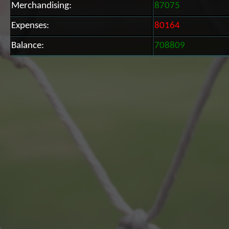
Merchandising:
87075
Expenses:
80164
Balance:
708809