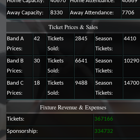
Home Capacity:
40670
Home Attendance:
40669
Away Capacity:
8330
Away Attendance:
7706
Ticket Prices & Sales
Band A
42
Tickets
2845
Season
4410
Prices:
Sold:
Tickets:
Band B
30
Tickets
6641
Season
10290
Prices:
Sold:
Tickets:
Band C
18
Tickets
9488
Season
14700
Prices:
Sold:
Tickets:
Fixture Revenue & Expenses
Tickets:
367166
Sponsorship:
334732