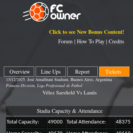
Click to see New Bonus Content!
Forum |
How To Play |
Credits
Overview
Line Ups
Report
Tickets
13/12/2025, José Amalfitani Stadium, Buenos Aires, Argentina
Primera División, Liga Profesional de Fútbol
Vélez Sarsfield Vs Lanús
Stadia Capacity & Attendance
Total Capacity:
49000
Total Attendance:
48375