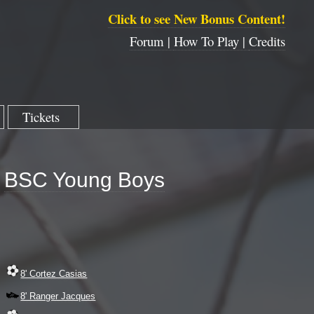
Click to see New Bonus Content!
Forum |
How To Play |
Credits
Tickets
BSC Young Boys
8' Cortez Casias
8' Ranger Jacques