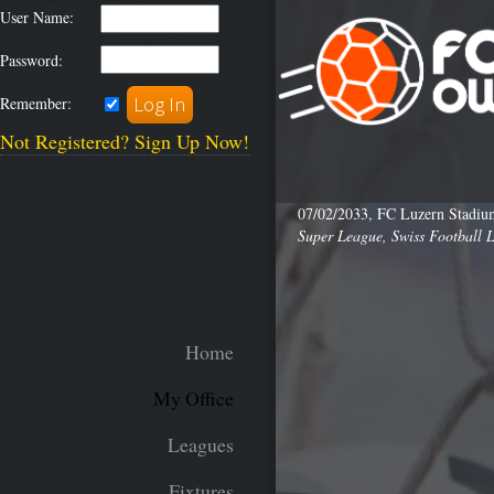
User Name:
Password:
Remember:
Not Registered? Sign Up Now!
07/02/2033, FC Luzern Stadium
Super League, Swiss Football 
Home
My Office
Leagues
Fixtures