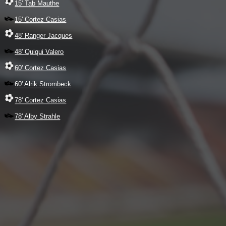
15' Tab Mauthe
15' Cortez Casias
48' Ranger Jacques
48' Quiqui Valero
60' Cortez Casias
60' Alrik Strombeck
78' Cortez Casias
78' Alby Strahle