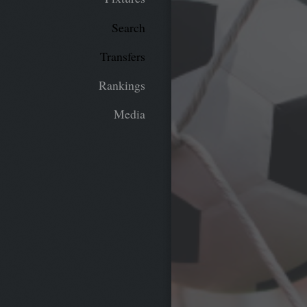
Search
Transfers
Rankings
Media