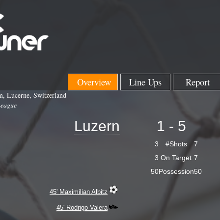
Overview
Line Ups
Report
, Lucerne, Switzerland
League
Luzern
1 - 5
3
#Shots
7
3
On Target
7
50
Possession
50
45' Maximilian Albitz
45' Rodrigo Valera