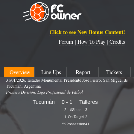
Click to see New Bonus Content!
Forum |
How To Play |
Credits
Overview
Line Ups
Report
Tickets
31/01/2026, Estadio Monumental Presidente Jose Fierro, San Miguel de
Tucuman, Argentina
Primera División, Liga Profesional de Fútbol
Tucumán
0 - 1
Talleres
2
#Shots
3
1
On Target
2
59
Possession
41