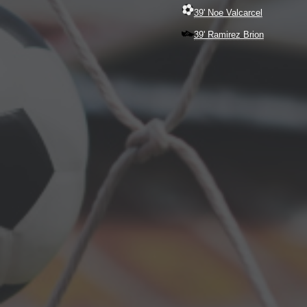
39' Noe Valcarcel
39' Ramirez Brion