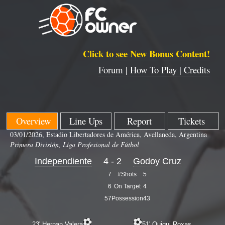
Click to see New Bonus Content!
Forum |
How To Play |
Credits
Overview
Line Ups
Report
Tickets
03/01/2026, Estadio Libertadores de América, Avellaneda, Argentina
Primera División, Liga Profesional de Fútbol
Independiente
4 - 2
Godoy Cruz
7
#Shots
5
6
On Target
4
57
Possession
43
23' Hernan Valera
51' Quiqui Roxas