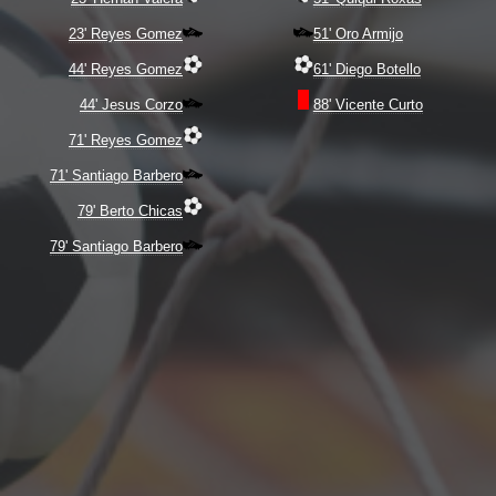
23' Reyes Gomez
51' Oro Armijo
44' Reyes Gomez
61' Diego Botello
44' Jesus Corzo
88' Vicente Curto
71' Reyes Gomez
71' Santiago Barbero
79' Berto Chicas
79' Santiago Barbero