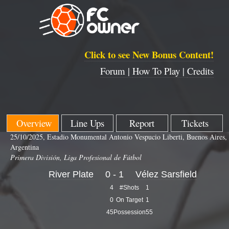
Click to see New Bonus Content!
Forum |
How To Play |
Credits
Overview
Line Ups
Report
Tickets
25/10/2025, Estadio Monumental Antonio Vespucio Liberti, Buenos Aires,
Argentina
Primera División, Liga Profesional de Fútbol
River Plate
0 - 1
Vélez Sarsfield
4
#Shots
1
0
On Target
1
45
Possession
55