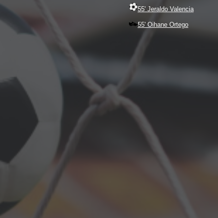
55' Jeraldo Valencia
55' Oihane Ortego