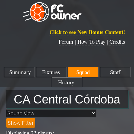
Click to see New Bonus Content!
Forum |
How To Play |
Credits
Summary
Fixtures
Squad
Staff
History
CA Central Córdoba
Displaying 22 players: