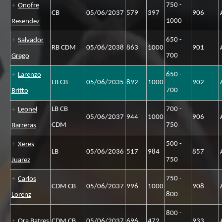
750 -
Onofre
CB
05/06/2037
579
397
906
1000
Resendez
650 -
Salvador
RB CDM
05/06/2038
863
1000
901
700
Grego
650 -
Larenzo
LB CB
05/06/2035
892
1000
902
700
Britto
LB CB
700 -
Leonel
05/06/2037
944
1000
906
CDM
750
Barreras
500 -
Xeres
LB
05/06/2036
517
984
857
750
Juarez
750 -
Carlos
CDM CB
05/06/2037
996
1000
908
800
Lorenz
800 -
Ora Batres
CDM CB
05/06/2037
696
472
933