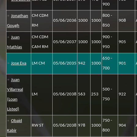
900
CM CDM
800 -
Jonathan
05/06/2036
1000
1000
908
RM
850
Gough
CM CDM
900 -
Juan
05/06/2037
1000
1000
905
CAM RM
950
Mathias
650 -
Jose Eva
LM CM
05/06/2035
942
1000
901
700
Juan
500 -
Villarreal
LM
05/06/2038
563
253
922
750
(Loan
Listed)
750 -
Obaid
RW ST
05/06/2038
978
1000
904
800
Kabir