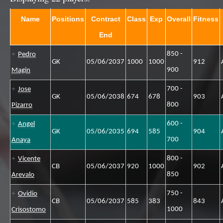
Name
Positions
Contract
Class
Exp
Overall
Fitness
End
850 -
Pedro
GK
05/06/2037
1000
1000
912
900
Magin
700 -
Jose
GK
05/06/2038
674
678
903
800
Pizarro
600 -
Angel
GK
05/06/2035
694
585
904
700
Anaya
800 -
Vicente
CB
05/06/2037
920
1000
902
850
Arevalo
750 -
Ovidio
CB
05/06/2037
585
383
843
1000
Crisostomo