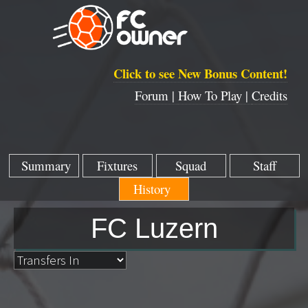
Click to see New Bonus Content!
Forum |
How To Play |
Credits
Summary
Fixtures
Squad
Staff
History
FC Luzern