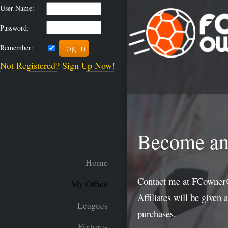
User Name:
Password:
Remember:
Not Registered? Sign Up Now!
Become an 
Home
Contact me at FCowner@
My Office
Affiliates will be given
Leagues
purchases.
Fixtures