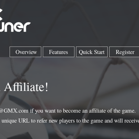
Overview
Features
Quick Start
Register
Affiliate!
GMX.com if you want to become an affiliate of the game.
 a unique URL to refer new players to the game and will recei