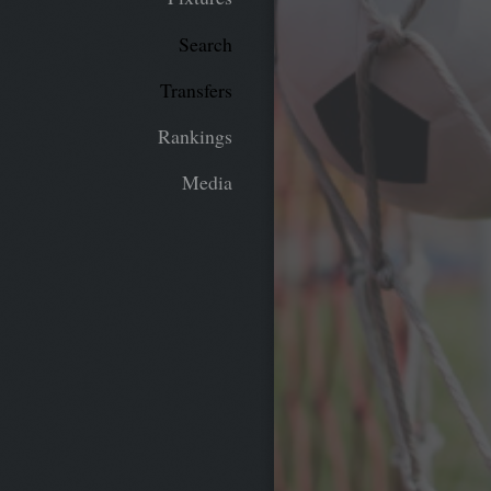
Search
Transfers
Rankings
Media