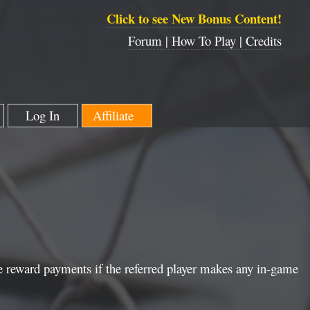
Click to see New Bonus Content!
Forum |
How To Play |
Credits
Log In
Affiliate
ve reward payments if the referred player makes any in-game