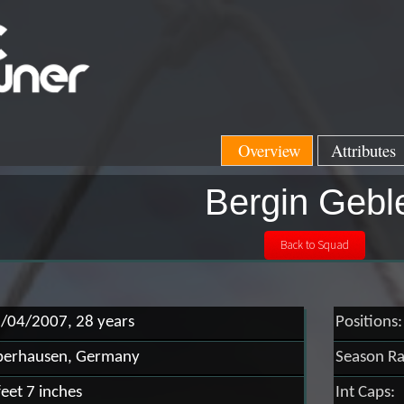
Overview
Attributes
Bergin Gebl
/04/2007, 28 years
Positions:
erhausen, Germany
Season Ra
feet 7 inches
Int Caps: