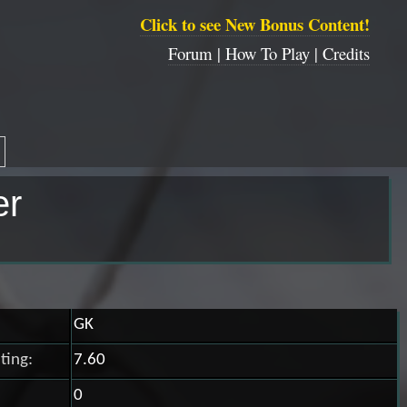
Click to see New Bonus Content!
Forum |
How To Play |
Credits
er
GK
ting:
7.60
0