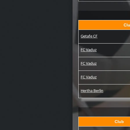
Cl
Getafe CF
FC Vaduz
FC Vaduz
FC Vaduz
Hertha Berlin
Club