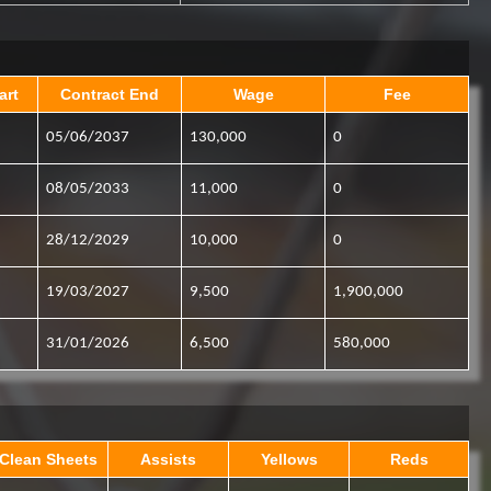
art
Contract End
Wage
Fee
05/06/2037
130,000
0
08/05/2033
11,000
0
28/12/2029
10,000
0
19/03/2027
9,500
1,900,000
31/01/2026
6,500
580,000
Clean Sheets
Assists
Yellows
Reds