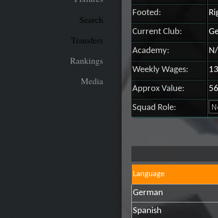
Footed:
Ri
Search
Current Club:
Ge
Transfers
Academy:
N/
Rankings
Weekly Wages:
13
Media
Approx Value:
56
Squad Role:
Language
German
Spanish