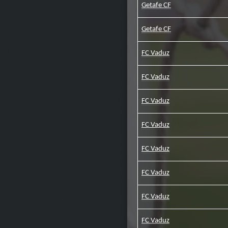
Getafe CF
Getafe CF
FC Vaduz
FC Vaduz
FC Vaduz
FC Vaduz
FC Vaduz
FC Vaduz
FC Vaduz
FC Vaduz