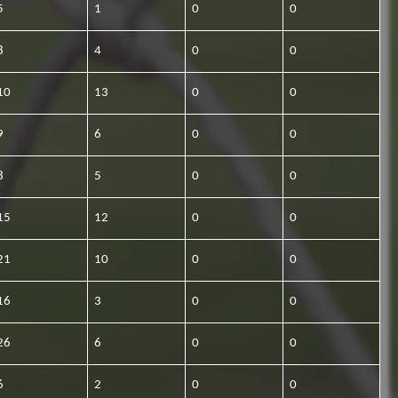
5
1
0
0
8
4
0
0
10
13
0
0
9
6
0
0
8
5
0
0
15
12
0
0
21
10
0
0
16
3
0
0
26
6
0
0
6
2
0
0