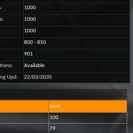
:
1000
e:
1000
1000
800 - 850
901
itness:
Available
ing Upd:
22/03/2035
Level
100
79