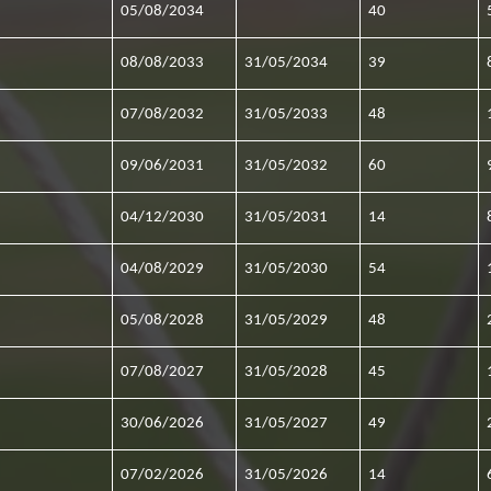
05/08/2034
40
08/08/2033
31/05/2034
39
07/08/2032
31/05/2033
48
09/06/2031
31/05/2032
60
04/12/2030
31/05/2031
14
04/08/2029
31/05/2030
54
05/08/2028
31/05/2029
48
07/08/2027
31/05/2028
45
30/06/2026
31/05/2027
49
07/02/2026
31/05/2026
14