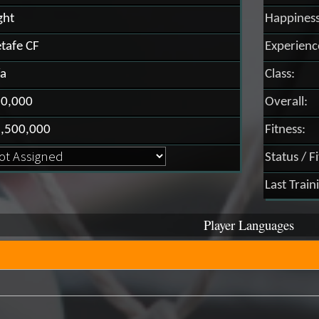
ght
Happiness
tafe CF
Experienc
a
Class:
0,000
Overall:
,500,000
Fitness:
Status / F
Last Train
Player Languages