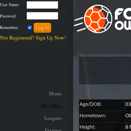
User Name:
Password:
Remember:
Not Registered? Sign Up Now!
Home
Age/DOB:
03
My Office
Hometown:
Ob
Leagues
Height:
6 
Fixtures