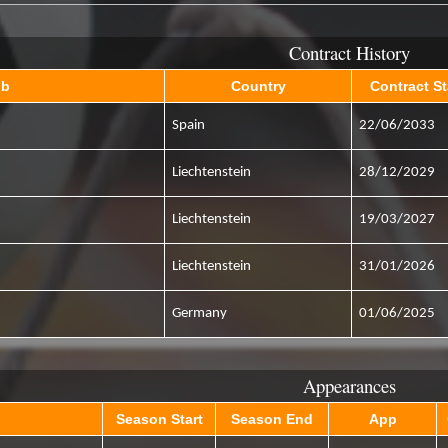
Contract History
ub
Country
Contract St
Spain
22/06/2033
Liechtenstein
28/12/2029
Liechtenstein
19/03/2027
Liechtenstein
31/01/2026
Germany
01/06/2025
Appearances
Season Start
Season End
App