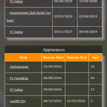
06/06/2029
12/06/2030
FC Vaduz
Grasshopper Club Zürich (on
29/01/2029
03/06/2029
loan)
04/12/2027
06/06/2029
FC Vaduz
Appearances
Club
Season Start
Season End
App
23/09/2034
10
Liechtenstein
06/08/2034
34
FC Famalicão
09/06/2034
13
FC Vaduz
06/12/2033
31/05/2034
3
Cardiff City