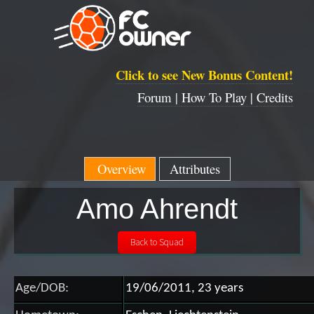
Click to see New Bonus Content!
Forum |
How To Play |
Credits
Overview
Attributes
Amo Ahrendt
Age/DOB:
19/06/2011, 23 years