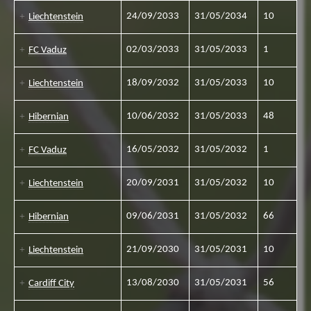
24/09/2033
31/05/2034
10
Liechtenstein
02/03/2033
31/05/2033
1
FC Vaduz
18/09/2032
31/05/2033
10
Liechtenstein
10/06/2032
31/05/2033
48
Hibernian
16/05/2032
31/05/2032
1
FC Vaduz
20/09/2031
31/05/2032
10
Liechtenstein
09/06/2031
31/05/2032
66
Hibernian
21/09/2030
31/05/2031
10
Liechtenstein
13/08/2030
31/05/2031
56
Cardiff City