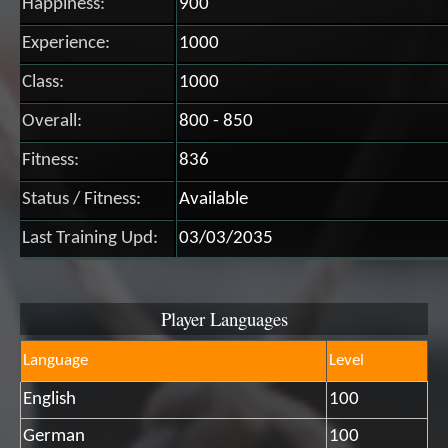
Happiness:
900
Experience:
1000
Class:
1000
Overall:
800 - 850
Fitness:
836
Status / Fitness:
Available
Last Training Upd:
03/03/2035
Player Languages
Language
Level
English
100
German
100