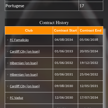
Portugese
17
Contract History
Club
Contract Start
Contract End
04/08/2034
05/06/2038
FC Famalicão
01/06/2033
20/05/2034
Cardiff City (on loan)
01/06/2032
19/12/2032
Hibernian (on loan)
03/06/2031
25/04/2032
Hibernian (on loan)
09/08/2030
12/05/2031
Cardiff City (on loan)
12/06/2030
17/07/2034
FC Vaduz