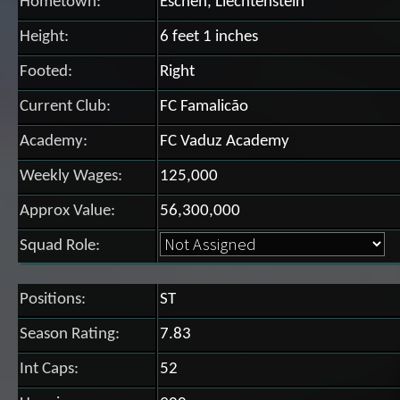
Hometown:
Eschen, Liechtenstein
Height:
6 feet 1 inches
Footed:
Right
Current Club:
FC Famalicão
Academy:
FC Vaduz Academy
Weekly Wages:
125,000
Approx Value:
56,300,000
Squad Role:
Positions:
ST
Season Rating:
7.83
Int Caps:
52