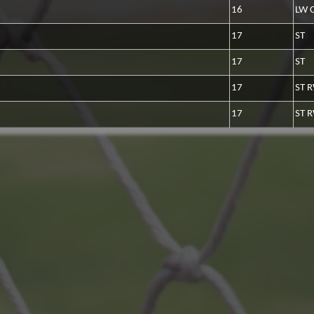
16
LW 
17
ST
17
ST
17
ST 
17
ST 