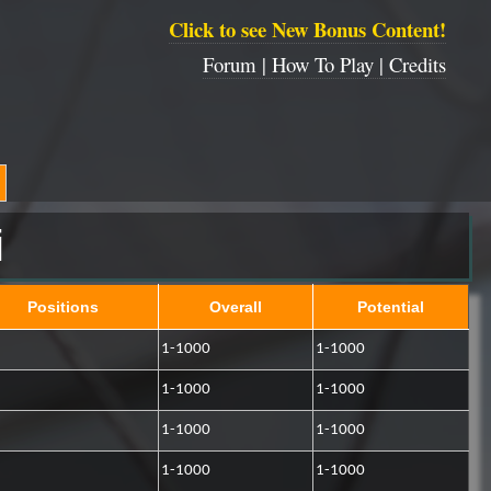
Click to see New Bonus Content!
Forum |
How To Play |
Credits
i
Positions
Overall
Potential
1-1000
1-1000
1-1000
1-1000
1-1000
1-1000
1-1000
1-1000