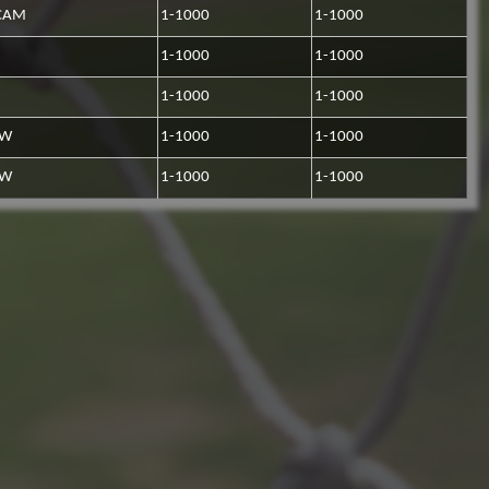
CAM
1-1000
1-1000
1-1000
1-1000
1-1000
1-1000
RW
1-1000
1-1000
RW
1-1000
1-1000