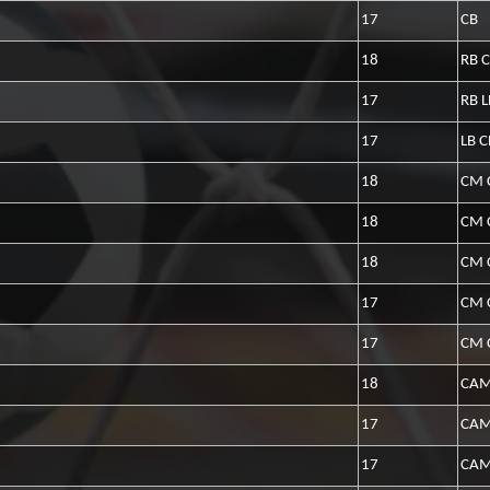
17
CB
18
RB 
17
RB L
17
LB 
18
CM 
18
CM 
18
CM 
17
CM 
17
CM 
18
CAM
17
CA
17
CAM