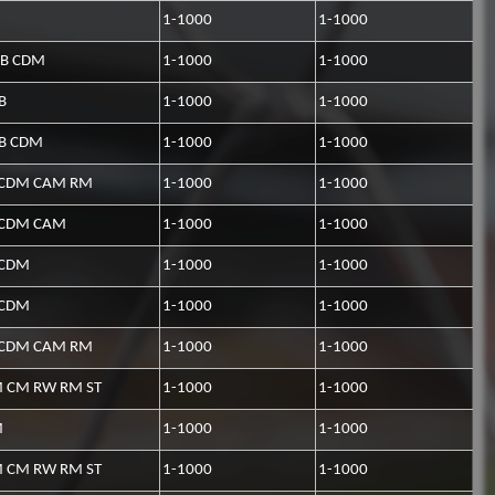
1-1000
1-1000
CB CDM
1-1000
1-1000
B
1-1000
1-1000
CB CDM
1-1000
1-1000
CDM CAM RM
1-1000
1-1000
CDM CAM
1-1000
1-1000
CDM
1-1000
1-1000
CDM
1-1000
1-1000
CDM CAM RM
1-1000
1-1000
 CM RW RM ST
1-1000
1-1000
M
1-1000
1-1000
 CM RW RM ST
1-1000
1-1000