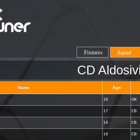
Fixtures
Squad
CD Aldosiv
Name
Age
16
GK
17
CB
16
CB
16
CB