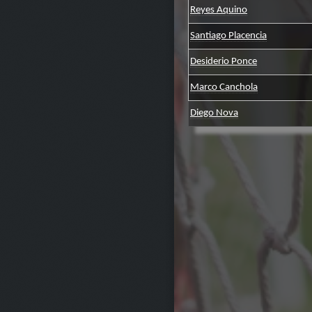
Reyes Aquino
Santiago Placencia
Desiderio Ponce
Marco Canchola
Diego Nova