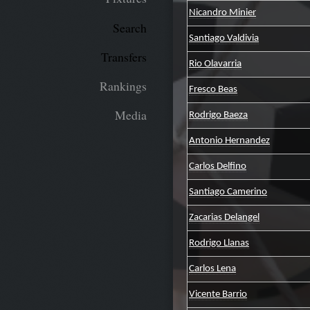
Nicandro Minier
Search
Santiago Valdivia
Transfers
Rio Olavarria
Rankings
Fresco Beas
Media
Rodrigo Baeza
Antonio Hernandez
Carlos Delfino
Santiago Camerino
Zacarias Delangel
Rodrigo Llanas
Carlos Lena
Vicente Barrio