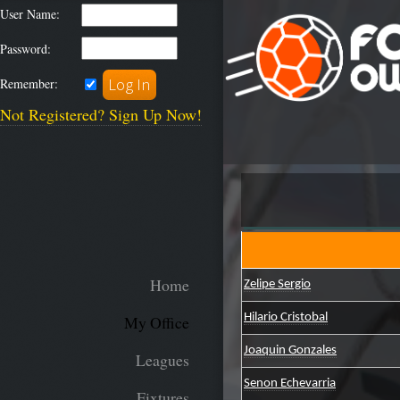
User Name:
Password:
Remember:
Not Registered? Sign Up Now!
Home
Zelipe Sergio
Hilario Cristobal
My Office
Joaquin Gonzales
Leagues
Senon Echevarria
Fixtures