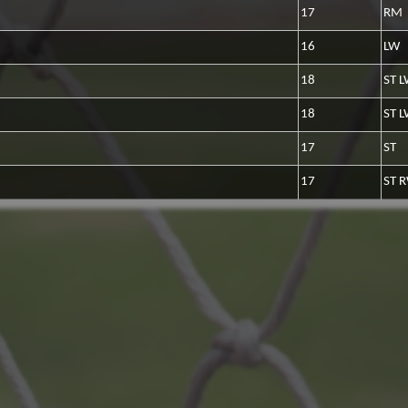
17
RM
16
LW
18
ST 
18
ST 
17
ST
17
ST 