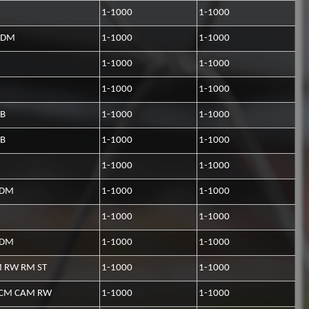
1-1000
1-1000
CDM
1-1000
1-1000
1-1000
1-1000
1-1000
1-1000
CB
1-1000
1-1000
CB
1-1000
1-1000
1-1000
1-1000
CDM
1-1000
1-1000
1-1000
1-1000
CDM
1-1000
1-1000
 RW RM ST
1-1000
1-1000
CM CAM RW
1-1000
1-1000