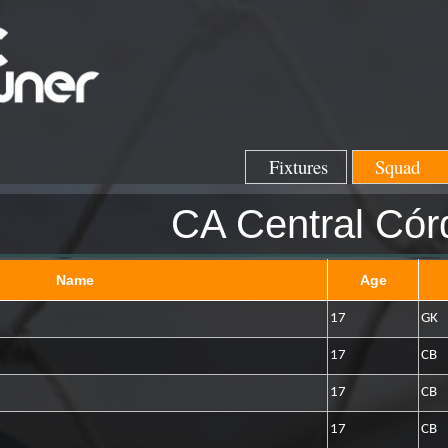
Fixtures
Squad
CA Central Cór
Name
Age
17
GK
17
CB
17
CB
17
CB