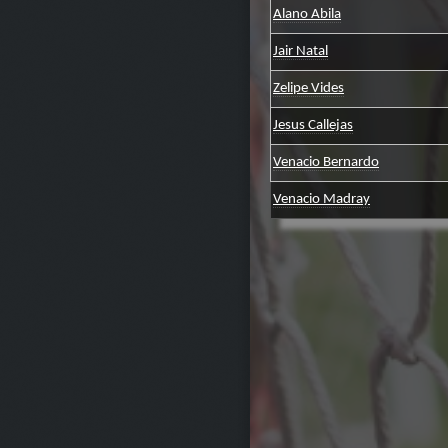
Alano Abila
Jair Natal
Zelipe Vides
Jesus Callejas
Venacio Bernardo
Venacio Madray