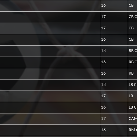
16
CB
17
CB 
17
CB
16
CB
18
RB 
16
RB 
16
RB
18
LB 
17
LB
16
LB 
17
CAM
18
RM 