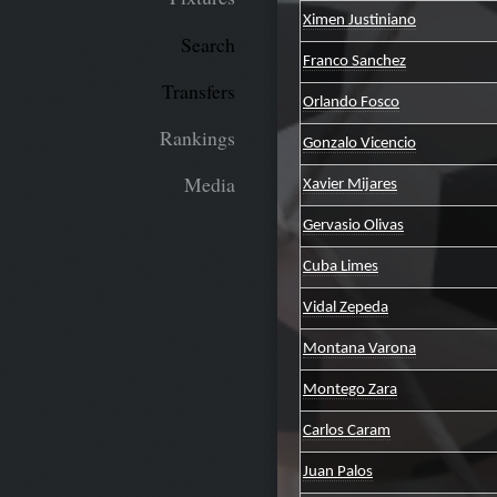
Ximen Justiniano
Search
Franco Sanchez
Transfers
Orlando Fosco
Rankings
Gonzalo Vicencio
Media
Xavier Mijares
Gervasio Olivas
Cuba Limes
Vidal Zepeda
Montana Varona
Montego Zara
Carlos Caram
Juan Palos