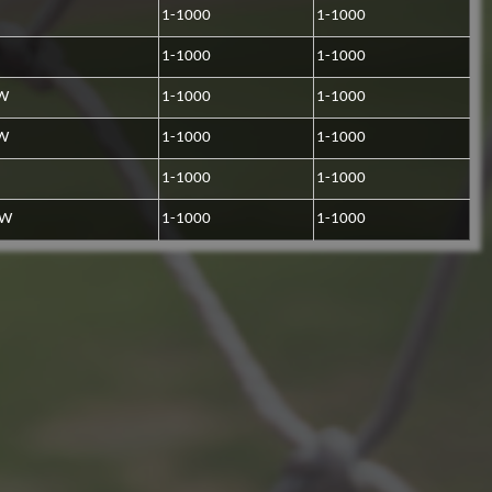
1-1000
1-1000
1-1000
1-1000
LW
1-1000
1-1000
LW
1-1000
1-1000
1-1000
1-1000
RW
1-1000
1-1000