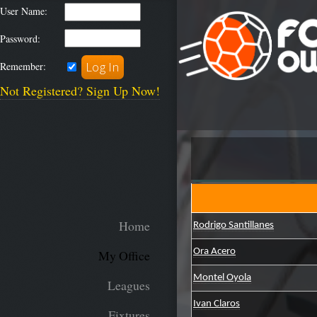
User Name:
Password:
Remember:
Not Registered? Sign Up Now!
Home
Rodrigo Santillanes
Ora Acero
My Office
Montel Oyola
Leagues
Ivan Claros
Fixtures