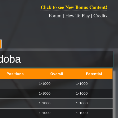
Click to see New Bonus Content!
Forum |
How To Play |
Credits
doba
Positions
Overall
Potential
1-1000
1-1000
1-1000
1-1000
1-1000
1-1000
1-1000
1-1000